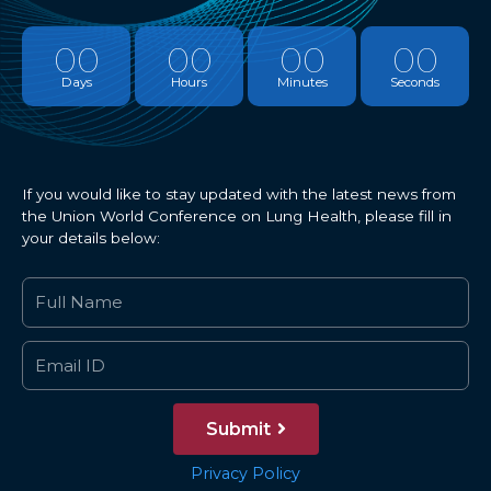
00
00
00
00
Days
Hours
Minutes
Seconds
If you would like to stay updated with the latest news from
the Union World Conference on Lung Health, please fill in
your details below:
Submit
Privacy Policy