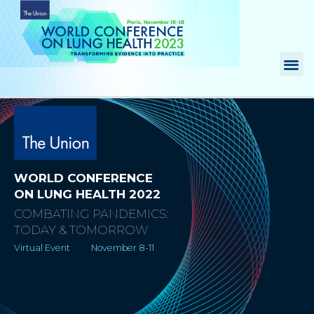
Skip
to
content
Me
WORLD CONFERENCE
ON LUNG HEALTH 2022
COMBATING PANDEMICS:
TODAY & TOMORROW
Virtual Event November 8-11