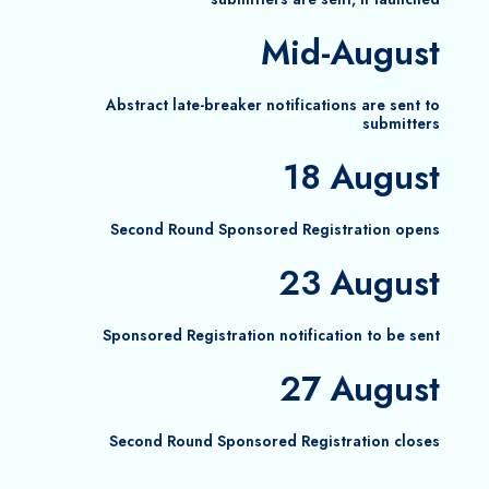
Mid-August
Abstract late-breaker notifications are sent to
submitters
18 August
Second Round Sponsored Registration opens
23 August
Sponsored Registration notification to be sent
27 August
Second Round Sponsored Registration closes