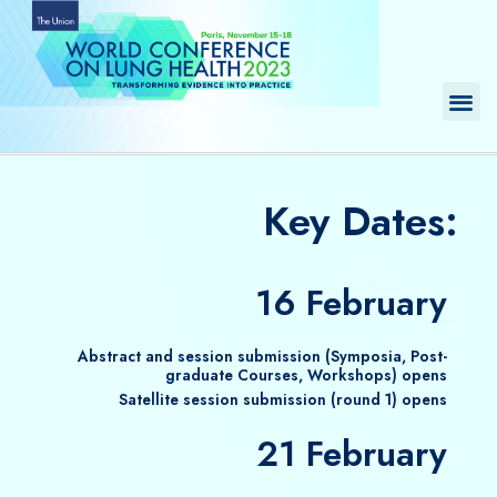
Skip
to
content
Me
Key Dates:
16 February
Abstract and session submission (Symposia, Post-
graduate Courses, Workshops) opens
Satellite session submission (round 1) opens
21 February