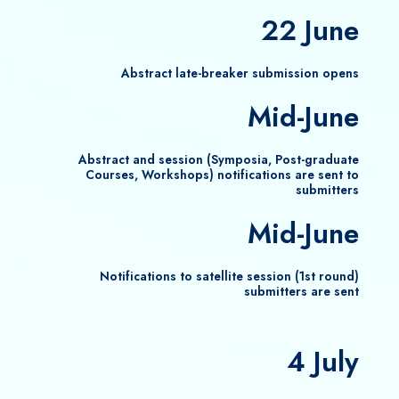
22 June
Abstract late-breaker submission opens
Mid-June
Abstract and session (Symposia, Post-graduate
Courses, Workshops) notifications are sent to
submitters
Mid-June
Notifications to satellite session (1st round)
submitters are sent
4 July