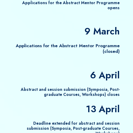
Applications for the Abstract Mentor Programme
opens
9 March
Applications for the Abstract Mentor Programme
(closed)
6 April
Abstract and session submission (Symposia, Post-
graduate Courses, Workshops) closes
13 April
Deadline extended for abstract and session
submission (Symposia, Post-graduate Courses,