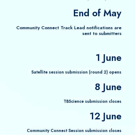
End of May
Community Connect Track Lead notifications are
sent to submitters
1 June
Satellite session submission (round 2) opens
8 June
TBScience submission closes
12 June
Community Connect Session submission closes