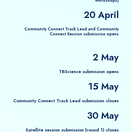
Workshops)
20 April
Community Connect Track Lead and Community
Connect Session submission opens
2 May
TBScience submission opens
15 May
Community Connect Track Lead submission closes
30 May
Satellite session submission (round 1) closes