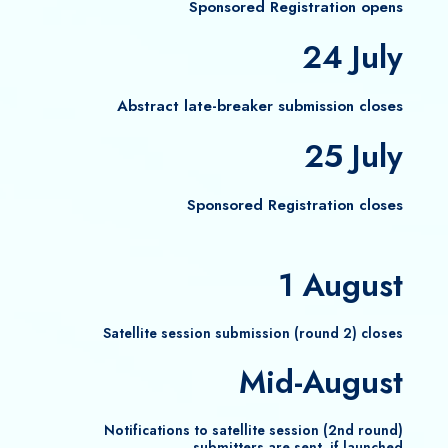
Sponsored Registration opens
24 July
Abstract late-breaker submission closes
25 July
Sponsored Registration​ closes
1 August
Satellite session submission (round 2) closes
Mid-August
Notifications to satellite session (2nd round)
submitters are sent, if launched