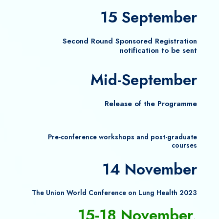
15 September
Second Round Sponsored Registration
notification to be sent
Mid-September
Release of the Programme
Pre-conference workshops and post-graduate
courses
14 November
The Union World Conference on Lung Health 2023
15-18 November,