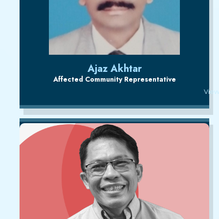
Ajaz Akhtar
Affected Community Representative
View