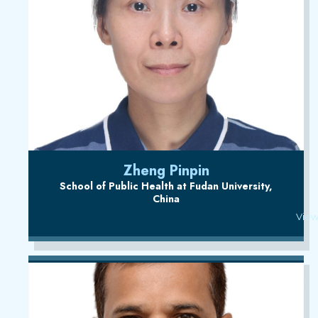
Zheng Pinpin
School of Public Health at Fudan University,
China
View