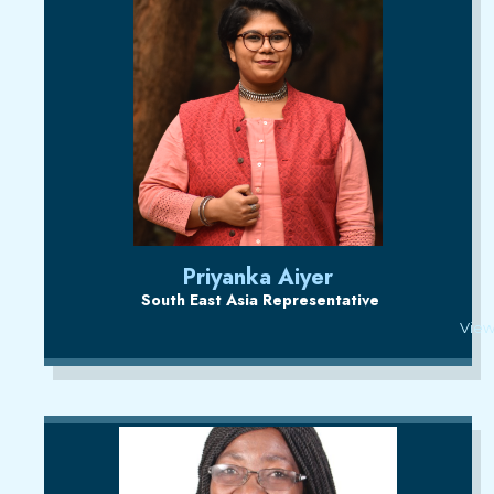
Priyanka Aiyer
South East Asia Representative
View