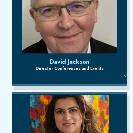
David Jackson
Director Conferences and Events
View