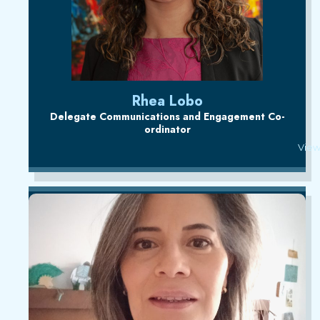
Rhea Lobo
Delegate Communications and Engagement Co-
ordinator
View