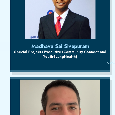
Madhava Sai Sivapuram
Special Projects Executive (Community Connect and
Youth4LungHealth)
View