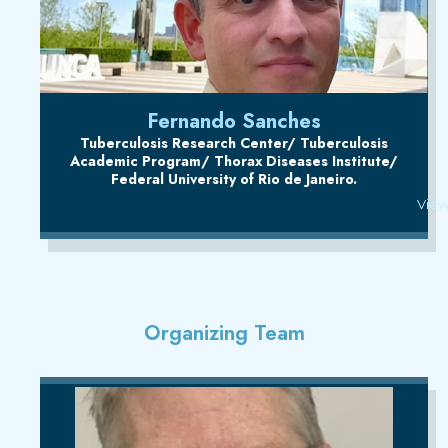
Fernando Sanches
Tuberculosis Research Center/ Tuberculosis
Academic Program/ Thorax Diseases Institute/
Federal University of Rio de Janeiro.
View
Organizing Team