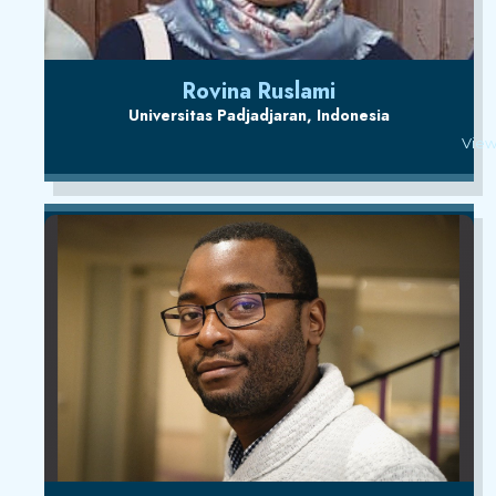
Rovina Ruslami
Universitas Padjadjaran, Indonesia
View