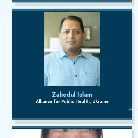
Zahedul Islam
Alliance for Public Health, Ukraine
View