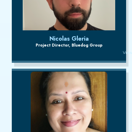
Nicolas Gleria
Project Director, Bluedog Group
View