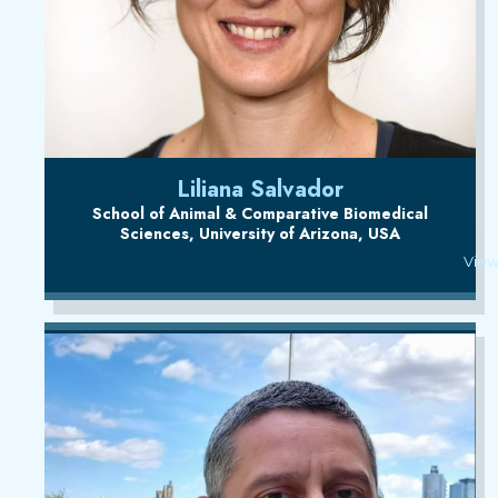
Liliana Salvador
School of Animal & Comparative Biomedical
Sciences, University of Arizona, USA
View