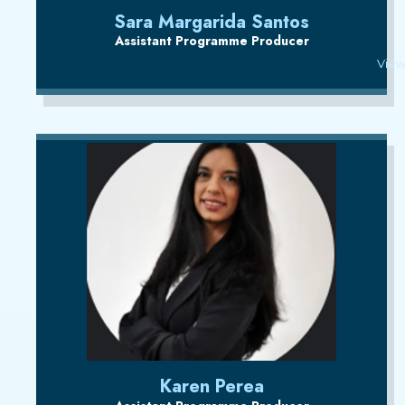
Sara Margarida Santos
Assistant Programme Producer
View
Karen Perea