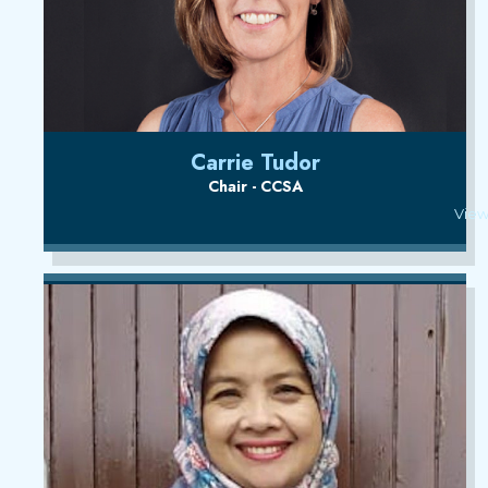
Carrie Tudor
Chair - CCSA
View