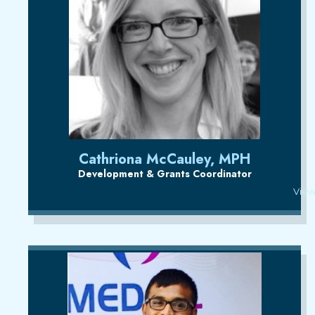
Cathriona McCauley, MPH
Development & Grants Coordinator
View