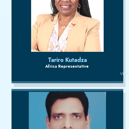
Tariro Kutadza
Africa Representative
View