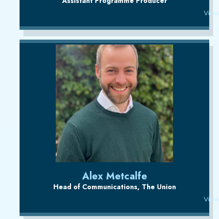
Assistant Programme Producer
View
Alex Metcalfe
Head of Communications, The Union
View