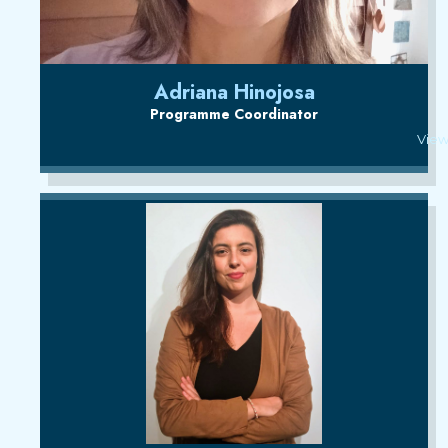
Adriana Hinojosa
Programme Coordinator
View