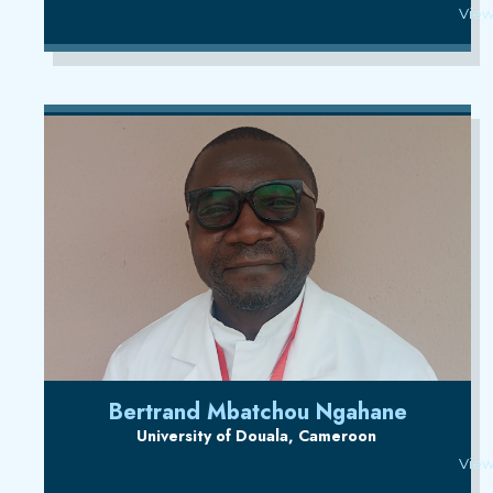
View
Bertrand Mbatchou Ngahane
University of Douala, Cameroon
View