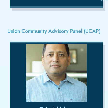
Union Community Advisory Panel (UCAP)