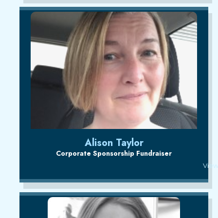
Alison Taylor
Corporate Sponsorship Fundraiser
View