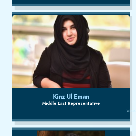
Kinz Ul Eman
Middle East Representative
View