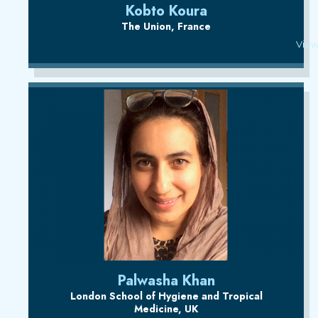
Kobto Koura
The Union, France
View
Palwasha Khan
London School of Hygiene and Tropical
Medicine, UK