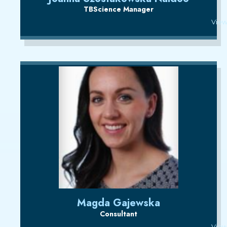
TBScience Manager
View
Magda Gajewska
Consultant
View