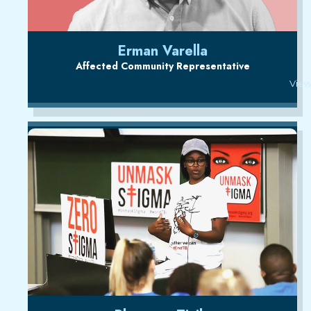
Erman Varella
Affected Community Representative
View