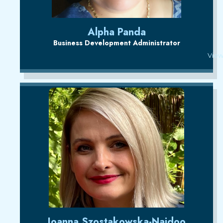
Alpha Panda
Business Development Administrator
View
Joanna Szostakowska-Naidoo