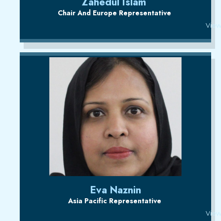
Zahedul Islam
Chair And Europe Representative
View
Eva Naznin
Asia Pacific Representative
View