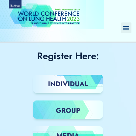
Skip
to
content
Me
Register Here: