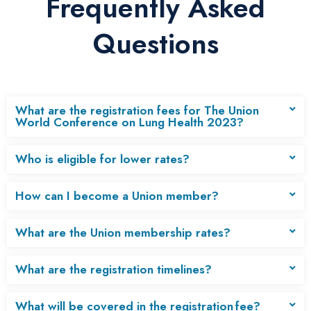
Frequently Asked
Questions
What are the registration fees for The Union
World Conference on Lung Health 2023?
Who is eligible for lower rates?
How can I become a Union member?
What are the Union membership rates?
What are the registration timelines?
What will be covered in the registration fee?