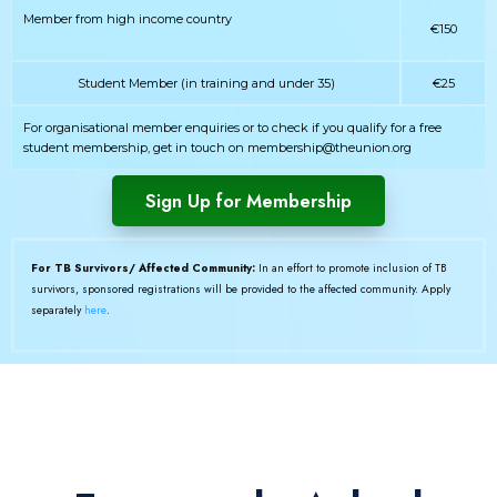
Member from high income country
€150
Student Member (in training and under 35)
€25
For organisational member enquiries or to check if you qualify for a free
student membership, get in touch on membership@theunion.org
Sign Up for Membership
For TB Survivors/ Affected Community:
In an effort to promote inclusion of TB
survivors, sponsored registrations will be provided to the affected community. Apply
separately
here
.