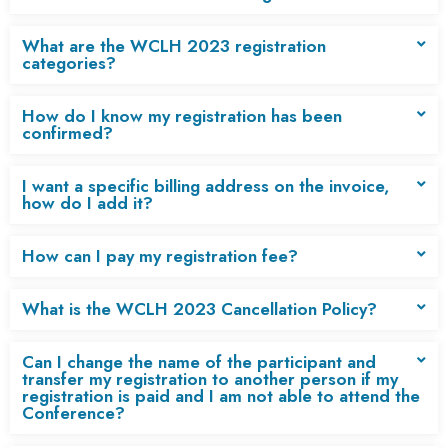
What are the WCLH 2023 registration
categories?
How do I know my registration has been
confirmed?
I want a specific billing address on the invoice,
how do I add it?
How can I pay my registration fee?
What is the WCLH 2023 Cancellation Policy?
Can I change the name of the participant and
transfer my registration to another person if my
registration is paid and I am not able to attend the
Conference?