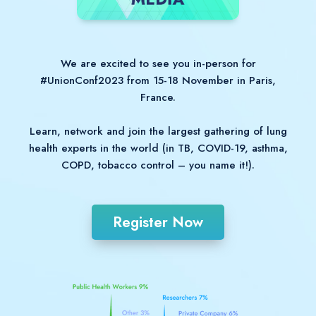
We are excited to see you in-person for
#UnionConf2023 from 15-18 November in Paris,
France.
Learn, network and join the largest gathering of lung
health experts in the world (in TB, COVID-19, asthma,
COPD, tobacco control – you name it!).
Register Now