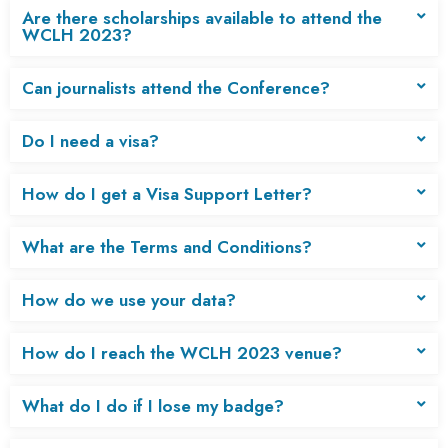
Are there scholarships available to attend the
WCLH 2023?
Can journalists attend the Conference?
Do I need a visa?
How do I get a Visa Support Letter?
What are the Terms and Conditions?
How do we use your data?
How do I reach the WCLH 2023 venue?
What do I do if I lose my badge?