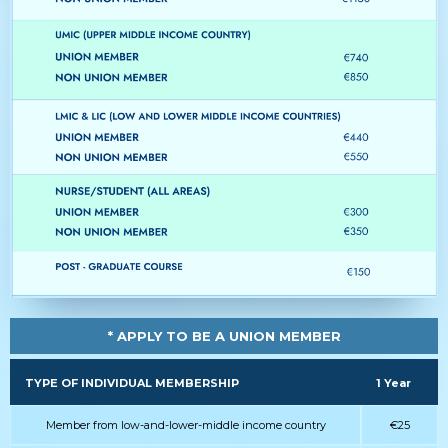
* APPLY TO BE A UNION MEMBER
TYPE OF INDIVIDUAL MEMBERSHIP
1 Year
Member from low-and-lower-middle income country
€25