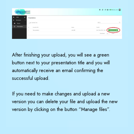
After finishing your upload, you will see a green
button next to your presentation title and you will
automatically receive an email confirming the
successful upload.
If you need to make changes and upload a new
version you can delete your file and upload the new
version by clicking on the button “Manage files”.