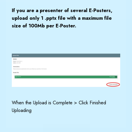
I
f you are a presenter of several E-Posters,
upload only 1 .pptx file with a maximum file
size of 100Mb per E-Poster.
When the Upload is Complete > Click Finished
Uploading