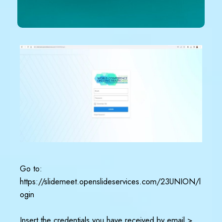
Go to:
https://slidemeet.openslideservices.com/23UNION/l
ogin
Insert the credentials you have received by email >