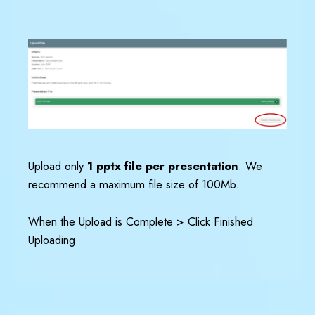
Upload only
1 pptx file per presentation
. We
recommend a maximum file size of 100Mb.
When the Upload is Complete > Click Finished
Uploading