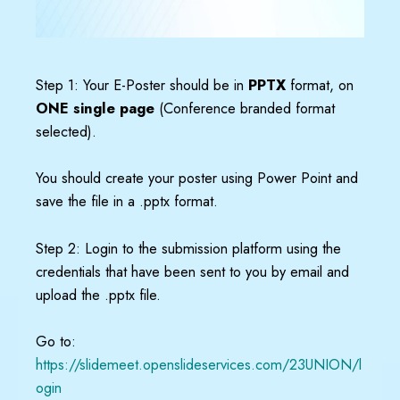
Step 1: Your E-Poster should be in
PPTX
format, on
ONE single page
(Conference branded format
selected).
You should create your poster using Power Point and
save the file in a .pptx format.
Step 2: Login to the submission platform using the
credentials that have been sent to you by email and
upload the .pptx file.
Go to:
https://slidemeet.openslideservices.com/23UNION/l
ogin