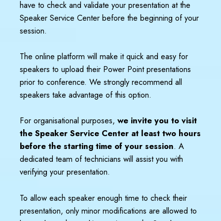
have to check and validate your presentation at the
Speaker Service Center before the beginning of your
session.
The online platform will make it quick and easy for
speakers to upload their Power Point presentations
prior to conference. We strongly recommend all
speakers take advantage of this option.
For organisational purposes,
we invite you to visit
the Speaker Service Center at least two hours
before the starting time of your session
. A
dedicated team of technicians will assist you with
verifying your presentation.
To allow each speaker enough time to check their
presentation, only minor modifications are allowed to