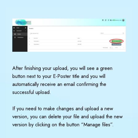
After finishing your upload, you will see a green
button next to your E-Poster title and you will
automatically receive an email confirming the
successful upload.
If you need to make changes and upload a new
version, you can delete your file and upload the new
version by clicking on the button “Manage files”.