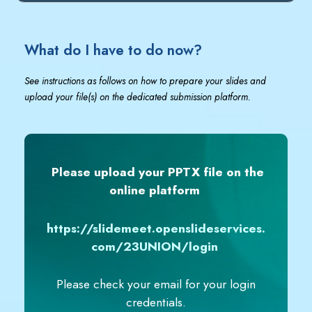
What do I have to do now?
See instructions as follows on how to prepare your slides and
upload your file(s) on the dedicated submission platform.
Please upload your PPTX file on the
online platform
https://slidemeet.openslideservices.
com/23UNION/login
Please check your email for your login
credentials.