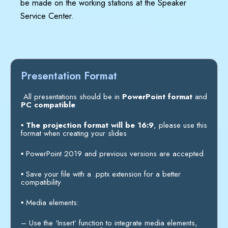
be made on the working stations at the Speaker
Service Center.
Presentation Format
All presentations should be in
PowerPoint format
and
PC compatible
▪
The projection format will be 16:9
, please use this
format when creating your slides
▪
PowerPoint 2019 and previous versions are accepted
▪
Save your file with a .pptx extension for a better
compatibility
▪
Media elements:
–
Use the ‘Insert’ function to integrate media elements,