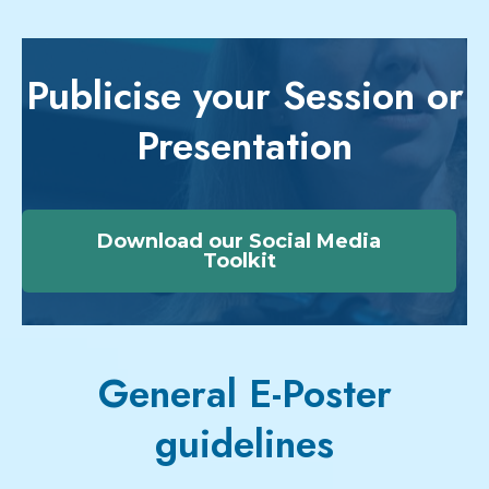
Publicise your Session or
Presentation
Download our Social Media
Toolkit
General E-Poster
guidelines