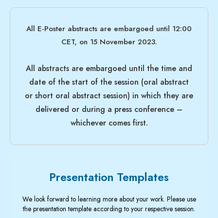
All E-Poster abstracts are
embargo
ed until 12:00
CET, on
15 November 2023
.
All abstracts are
embargo
ed until the time and
date of the start of the session (oral abstract
or short oral abstract session) in which they are
delivered or during a press conference –
whichever comes first.
Presentation Templates
We look forward to learning more about your work. Please use
the presentation template according to your respective session.