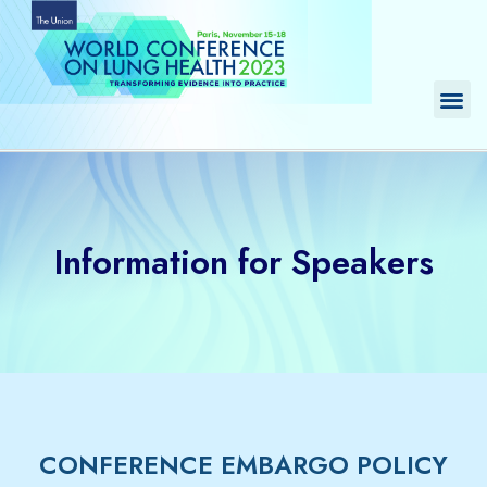
Skip
to
content
Me
Information for Speakers
CONFERENCE EMBARGO POLICY