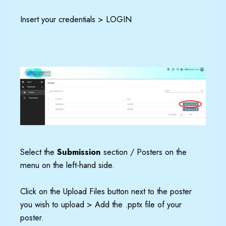
Insert your credentials > LOGIN
Select the
Submission
section / Posters on the
menu on the left-hand side.
Click on the Upload Files button next to the poster
you wish to upload > Add the .pptx file of your
poster.