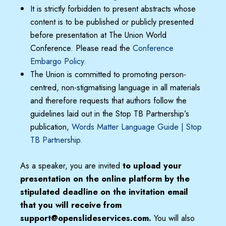
It is strictly forbidden to present abstracts whose
content is to be published or publicly presented
before presentation at The Union World
Conference. Please read the
Conference
Embargo Policy
.
The Union is committed to promoting person-
centred, non-stigmatising language in all materials
and therefore requests that authors follow the
guidelines laid out in the Stop TB Partnership’s
publication,
Words Matter Language Guide | Stop
TB Partnership.
As a speaker, you are invited
to upload your
presentation on the online platform by the
stipulated deadline on the invitation email
that you will receive from
support@openslideservices.com.
You will also