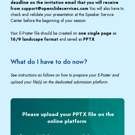
deadline on the invitation email that you will receive
from
support@openslideservices.com
You will also have to
check and validate your presentation at the Speaker Service
Center before the beginning of your session.
Your E-Poster file should be created on
one single page
as
16/9 landscape format
and saved as
PPTX
.
What do I have to do now?
See instructions as follows on how to prepare your E-Poster and
upload your file(s) on the dedicated submission platform.
Please upload your PPTX file on the
online platform