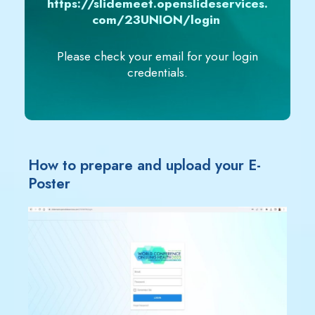
https://slidemeet.openslideservices.
com/23UNION/login
Please check your email for your login
credentials.
How to prepare and upload your E-
Poster