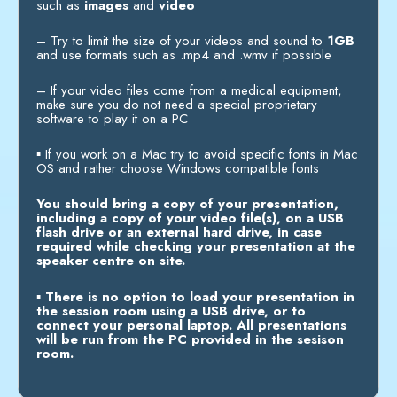
such as
images
and
video
–
Try to limit the size of your videos and sound to
1GB
and use formats such as .mp4 and .wmv if possible
–
If your video files come from a medical equipment,
make sure you do not need a special proprietary
software to play it on a PC
▪
If you work on a Mac try to avoid specific fonts in Mac
OS and rather choose Windows compatible fonts
You should bring a copy of your presentation,
including a copy of your video file(s), on a USB
flash drive or an external hard drive, in case
required while checking your presentation at the
speaker centre on site.
▪
There is no option to load your presentation in
the session room using a USB drive, or to
connect your personal laptop. All presentations
will be run from the PC provided in the sesison
room.