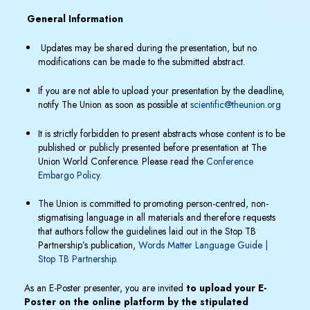
General Information
Updates may be shared during the presentation, but no
modifications can be made to the submitted abstract.
If you are not able to upload your presentation by the deadline,
notify The Union as soon as possible at
scientific@theunion.org
It is strictly forbidden to present abstracts whose content is to be
published or publicly presented before presentation at The
Union World Conference. Please read the
Conference
Embargo Policy
.
The Union is committed to promoting person-centred, non-
stigmatising language in all materials and therefore requests
that authors follow the guidelines laid out in the Stop TB
Partnership’s publication,
Words Matter Language Guide |
Stop TB Partnership.
As an E-Poster presenter, you are invited
to upload your E-
Poster on the online platform by the stipulated