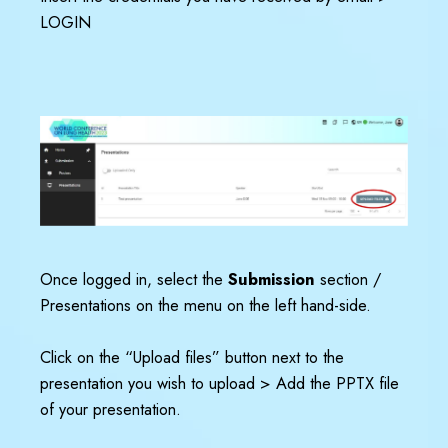
LOGIN
Once logged in, select the
Submission
section /
Presentations on the menu on the left hand-side.
Click on the “Upload files” button next to the
presentation you wish to upload > Add the PPTX file
of your presentation.