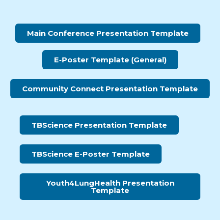
Main Conference Presentation Template
E-Poster Template (General)
Community Connect Presentation Template
TBScience Presentation Template
TBScience E-Poster Template
Youth4LungHealth Presentation
Template