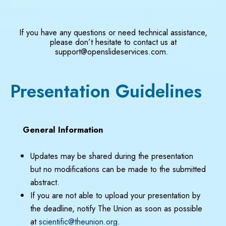
If you have any questions or need technical assistance,
please don’t hesitate to contact us at
support@openslideservices.com.
Presentation Guidelines
General Information
Updates may be shared during the presentation
but no modifications can be made to the submitted
abstract.
If you are not able to upload your presentation by
the deadline, notify The Union as soon as possible
at
scientific@theunion.org
.