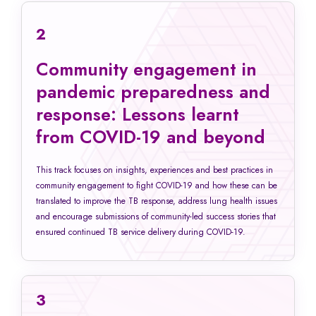
2
Community engagement in
pandemic preparedness and
response: Lessons learnt
from COVID-19 and beyond
This track focuses on insights, experiences and best practices in
community engagement to fight COVID-19 and how these can be
translated to improve the TB response, address lung health issues
and encourage submissions of community-led success stories that
ensured continued TB service delivery during COVID-19.
3