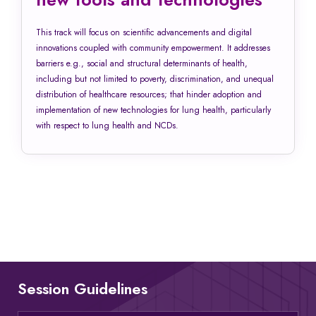
This track will focus on scientific advancements and digital
innovations coupled with community empowerment. It addresses
barriers e.g., social and structural determinants of health,
including but not limited to poverty, discrimination, and unequal
distribution of healthcare resources; that hinder adoption and
implementation of new technologies for lung health, particularly
with respect to lung health and NCDs.
Session Guidelines