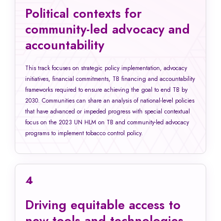
Political contexts for
community-led advocacy and
accountability
This track focuses on strategic policy implementation, advocacy
initiatives, financial commitments, TB financing and accountability
frameworks required to ensure achieving the goal to end TB by
2030. Communities can share an analysis of national-level policies
that have advanced or impeded progress with special contextual
focus on the 2023 UN HLM on TB and community-led advocacy
programs to implement tobacco control policy.
4
Driving equitable access to
new tools and technologies