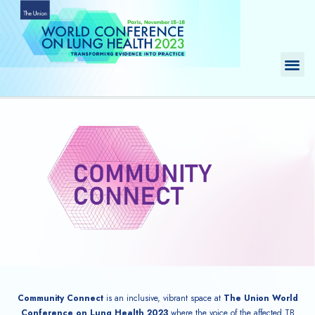
Skip
to
content
Me
Community Connect
is an inclusive, vibrant space at
The Union World
Conference on Lung Health 2023
where the voice of the affected TB