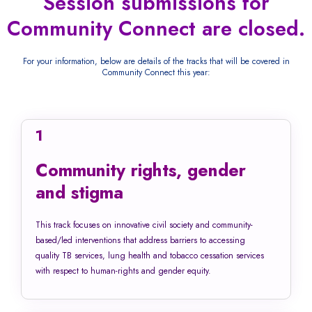
Session submissions for
Community Connect are closed.
For your information, below are details of the tracks that will be covered in
Community Connect this year:
1
Community rights, gender
and stigma
This track focuses on innovative civil society and community-
based/led interventions that address barriers to accessing
quality TB services, lung health and tobacco cessation services
with respect to human-rights and gender equity.