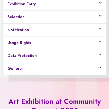
Exhibition Entry
Selection
Notification
Usage Rights
Data Protection
General
Art Exhibition at Community