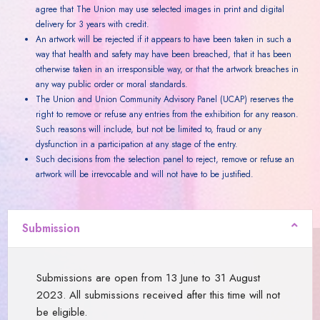
agree that The Union may use selected images in print and digital
delivery for 3 years with credit.
An artwork will be rejected if it appears to have been taken in such a
way that health and safety may have been breached, that it has been
otherwise taken in an irresponsible way, or that the artwork breaches in
any way public order or moral standards.
The Union and Union Community Advisory Panel (UCAP) reserves the
right to remove or refuse any entries from the exhibition for any reason.
Such reasons will include, but not be limited to, fraud or any
dysfunction in a participation at any stage of the entry.
Such decisions from the selection panel to reject, remove or refuse an
artwork will be irrevocable and will not have to be justified.
Submission
Submissions are open from 13 June to 31 August
2023. All submissions received after this time will not
be eligible.