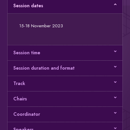
Session dates
15-18 November 2023
Session time
Session duration and format
Track
Chairs
Coordinator
Speakers