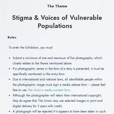
The Theme
Stigma & Voices of Vulnerable
Populations
Rules
To enter the Exhibition, you must:
Submit a minimum of one and maximum of five photographs, which
closely relates to the theme mentioned above.
If a photographic series in the form of a story is presented, it must be
specifically mentioned in the entry form.
Due to international and national laws, all identifiable people within
the photographic image must sign a media release form – please feel
free to use
The Union’s media consent form
.
Although the photographer will retain their international copyright,
they do agree that The Union may use selected images in print and
digital delivery for 3 years with credit.
A photograph will be rejected if it appears to have been taken in such