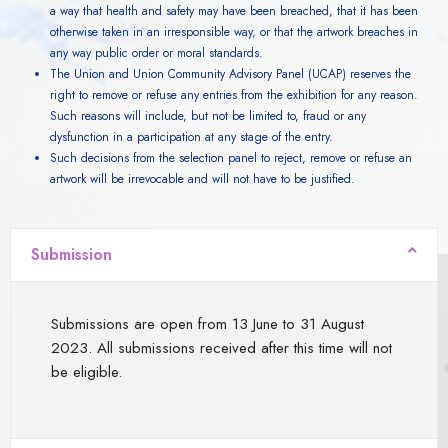
a way that health and safety may have been breached, that it has been
otherwise taken in an irresponsible way, or that the artwork breaches in
any way public order or moral standards.
The Union and Union Community Advisory Panel (UCAP) reserves the
right to remove or refuse any entries from the exhibition for any reason.
Such reasons will include, but not be limited to, fraud or any
dysfunction in a participation at any stage of the entry.
Such decisions from the selection panel to reject, remove or refuse an
artwork will be irrevocable and will not have to be justified.
Submission
Submissions are open from 13 June to 31 August
2023. All submissions received after this time will not
be eligible.