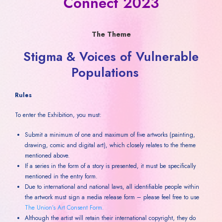
Connect 2023
The Theme
Stigma & Voices of Vulnerable
Populations
Rules
To enter the Exhibition, you must:
Submit a minimum of one and maximum of five artworks (painting,
drawing, comic and digital art), which closely relates to the theme
mentioned above.
If a series in the form of a story is presented, it must be specifically
mentioned in the entry form.
Due to international and national laws, all identifiable people within
the artwork must sign a media release form – please feel free to use
The Union’s Art Consent Form.
Although the artist will retain their international copyright, they do