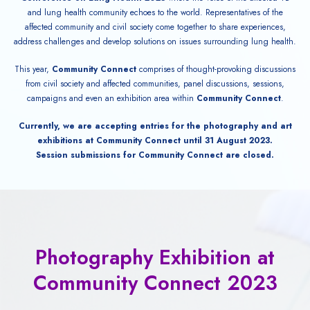
and lung health community echoes to the world. Representatives of the
affected community and civil society come together to share experiences,
address challenges and develop solutions on issues surrounding lung health.
This year,
Community Connect
comprises of thought-provoking discussions
from civil society and affected communities, panel discussions, sessions,
campaigns and even an exhibition area within
Community Connect
.
Currently, we are accepting entries for the photography and art
exhibitions at Community Connect until 31 August 2023.
Session submissions for Community Connect are closed.
Photography Exhibition at
Community Connect 2023