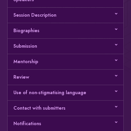
Session Description
Biographies
Submission
Mentorship
Review
Use of non-stigmatising language
Contact with submitters
Notifications