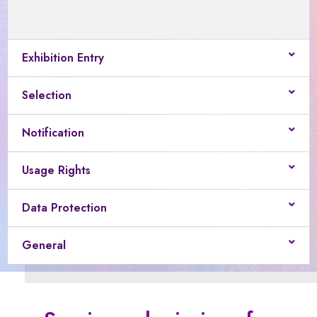
Exhibition Entry
Selection
Notification
Usage Rights
Data Protection
General