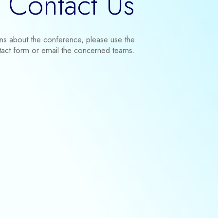
Contact Us
ons about the conference, please use the
tact form or email the concerned teams.