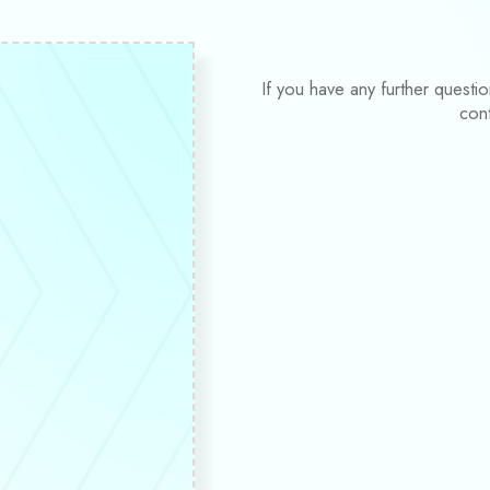
If you have any further questi
con