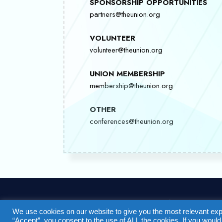
SPONSORSHIP OPPORTUNITIES
partners@theunion.org
VOLUNTEER
volunteer@theunion.org
UNION MEMBERSHIP
membership@theunion.org
OTHER
conferences@theunion.org
© The Union 2023
We use cookies on our website to give you the most relevant exp
“Accept”, you consent to the use of ALL the cookies. If you woul