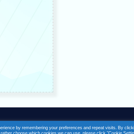
F
T
Y
L
a
w
o
i
erience by remembering your preferences and repeat visits. By click
d rather choose which cookies we can use, please click "Cookie Settin