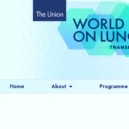
Skip
to
content
Home
About
Programme