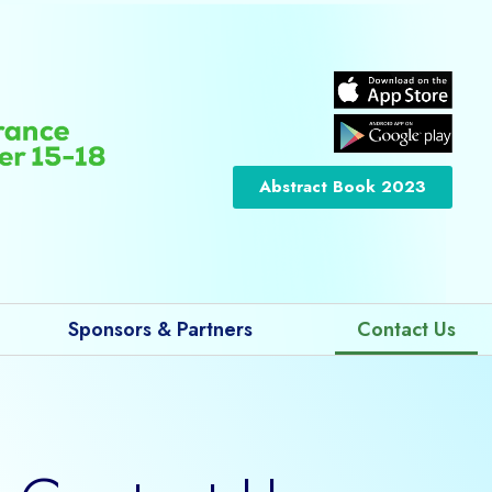
Abstract Book 2023
Sponsors & Partners
Contact Us