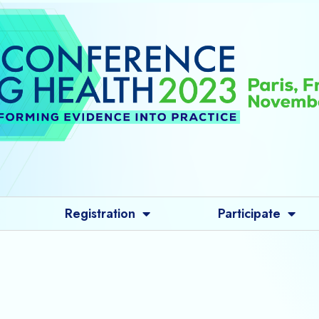
Registration
Participate