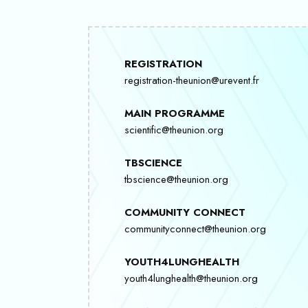
REGISTRATION
registration-theunion@urevent.fr
MAIN PROGRAMME
scientific@theunion.org
TBSCIENCE
tbscience@theunion.org
COMMUNITY CONNECT
communityconnect@theunion.org
YOUTH4LUNGHEALTH
youth4lunghealth@theunion.org