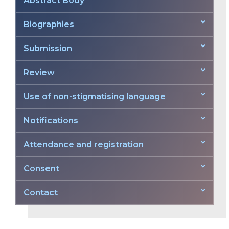
Abstract Body
Biographies
Submission
Review
Use of non-stigmatising language
Notifications
Attendance and registration
Consent
Contact