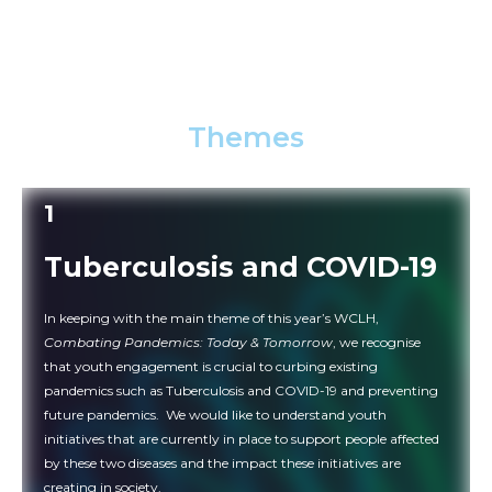
age, irrespective of educational and professional
backgrounds (regardless if you are a scientist, doctor,
activist, media, advocate, affected community, student,
etc.) to present your work at the WCLH 2022.
Themes
1
Tuberculosis and COVID-19
In keeping with the main theme of this year’s WCLH,
Combating Pandemics: Today & Tomorrow
, we recognise
that youth engagement is crucial to curbing existing
pandemics such as Tuberculosis and COVID-19 and preventing
future pandemics. We would like to understand youth
initiatives that are currently in place to support people affected
by these two diseases and the impact these initiatives are
creating in society.