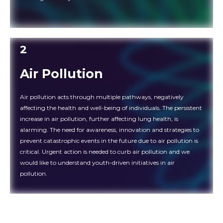
2
Air Pollution
Air pollution acts through multiple pathways, negatively
affecting the health and well-being of individuals. The persistent
increase in air pollution, further affecting lung health, is
alarming. The need for awareness, innovation and strategies to
prevent catastrophic events in the future due to air pollution is
critical. Urgent action is needed to curb air pollution and we
would like to understand youth-driven initiatives in air
pollution.