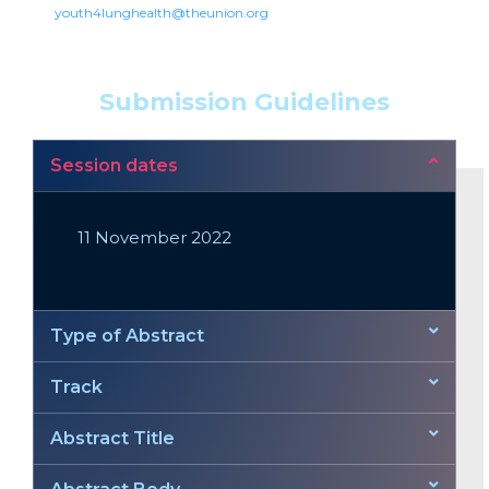
youth4lunghealth@theunion.org
Submission Guidelines
Session dates
11 November 2022
Type of Abstract
Track
Abstract Title